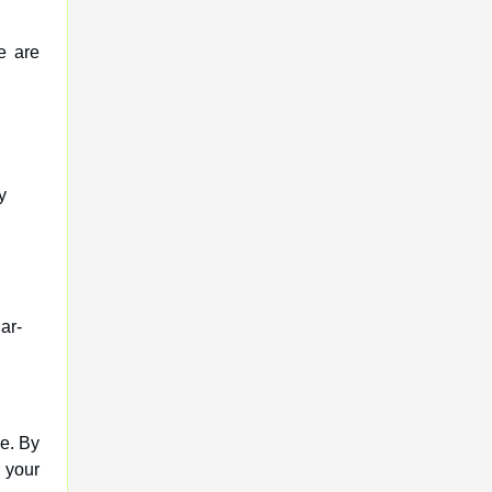
e are
y
ar-
e. By
r your