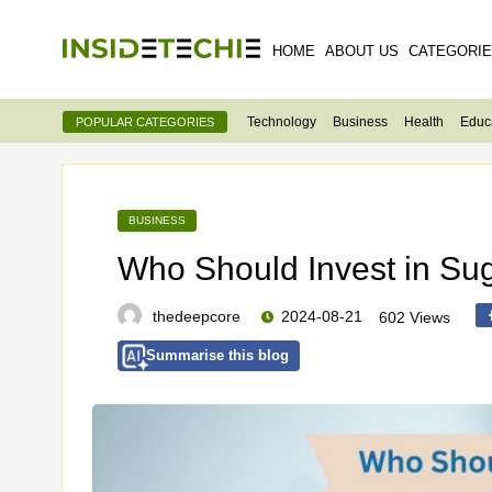
HOME
ABOUT US
CATEGORI
Technology
Business
Health
Educ
POPULAR CATEGORIES
BUSINESS
Who Should Invest in Su
thedeepcore
2024-08-21
602 Views
Summarise this blog