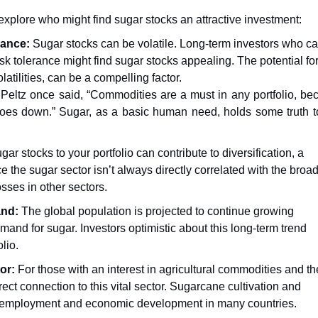
xplore who might find sugar stocks an attractive investment:
rance:
Sugar stocks can be volatile. Long-term investors who c
sk tolerance might find sugar stocks appealing. The potential fo
latilities, can be a compelling factor.
Peltz once said, “Commodities are a must in any portfolio, be
goes down.” Sugar, as a basic human need, holds some truth to
ar stocks to your portfolio can contribute to diversification, a
 the sugar sector isn’t always directly correlated with the broa
osses in other sectors.
and:
The global population is projected to continue growing
emand for sugar. Investors optimistic about this long-term trend
olio.
or:
For those with an interest in agricultural commodities and th
ect connection to this vital sector. Sugarcane cultivation and
ral employment and economic development in many countries.