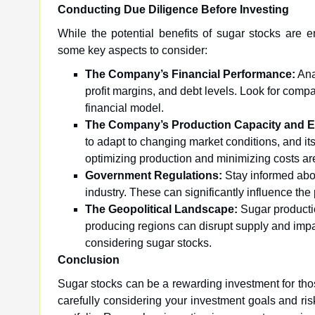
Conducting Due Diligence Before Investing
While the potential benefits of sugar stocks are 
some key aspects to consider:
The Company’s Financial Performance:
Ana
profit margins, and debt levels. Look for compan
financial model.
The Company’s Production Capacity and Ef
to adapt to changing market conditions, and its
optimizing production and minimizing costs are 
Government Regulations:
Stay informed abou
industry. These can significantly influence the 
The Geopolitical Landscape:
Sugar productio
producing regions can disrupt supply and impac
considering sugar stocks.
Conclusion
Sugar stocks can be a rewarding investment for th
carefully considering your investment goals and risk