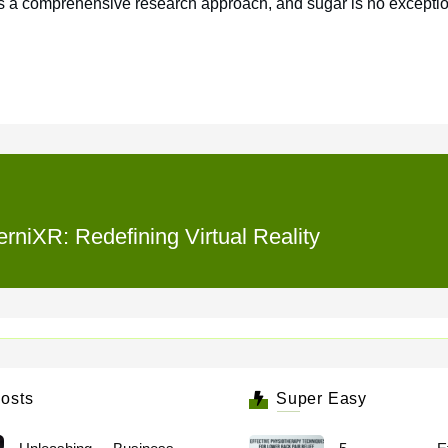
res a comprehensive research approach, and sugar is no exceptio
rniXR: Redefining Virtual Reality
osts
Super Easy