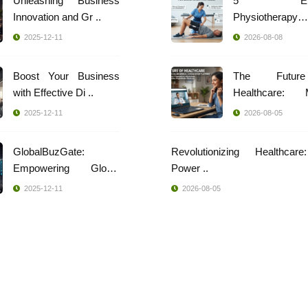
Unleashing Business
5 Effec
Innovation and Gr ..
Physiotherapy
Techniques ..
2025-12-11
2026-08-08
Boost Your Business
The Futur
with Effective Di ..
Healthcare: 
Indi ..
2025-12-11
2026-08-05
GlobalBuzGate:
Revolutionizing Healthcar
Empowering Global
Power ..
Busi ..
2025-12-11
2026-08-05