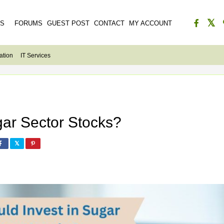
ES
FORUMS
GUEST POST
CONTACT
MY ACCOUNT
ation
IT Services
gar Sector Stocks?