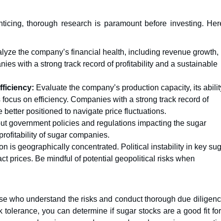
enticing, thorough research is paramount before investing. Her
lyze the company’s financial health, including revenue growth,
ies with a strong track record of profitability and a sustainable
ficiency:
Evaluate the company’s production capacity, its abilit
 focus on efficiency. Companies with a strong track record of
better positioned to navigate price fluctuations.
t government policies and regulations impacting the sugar
profitability of sugar companies.
n is geographically concentrated. Political instability in key sug
t prices. Be mindful of potential geopolitical risks when
ose who understand the risks and conduct thorough due diligenc
 tolerance, you can determine if sugar stocks are a good fit fo