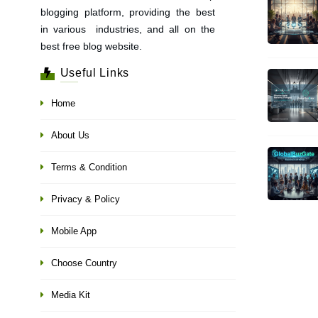
blogging platform, providing the best
in various industries, and all on the
best free blog website.
Useful Links
Home
About Us
Terms & Condition
Privacy & Policy
Mobile App
Choose Country
Media Kit