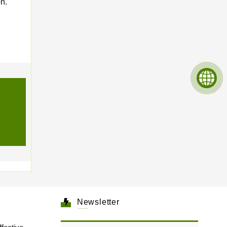
n.
Newsletter