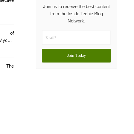
tive
Join us to receive the best content
from the Inside Techie Blog
Network.
e of
Mycare
e: The