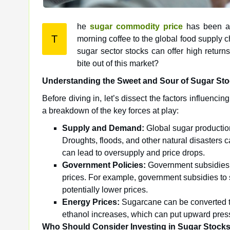
he
sugar commodity price
has been a r
T
morning coffee to the global food supply c
sugar sector stocks can offer high returns
bite out of this market?
Understanding the Sweet and Sour of Sugar St
Before diving in, let’s dissect the factors influenc
a breakdown of the key forces at play:
Supply and Demand:
Global sugar production
Droughts, floods, and other natural disasters 
can lead to oversupply and price drops.
Government Policies:
Government subsidies, 
prices. For example, government subsidies to
potentially lower prices.
Energy Prices:
Sugarcane can be converted to
ethanol increases, which can put upward press
Who Should Consider Investing in Sugar Stock