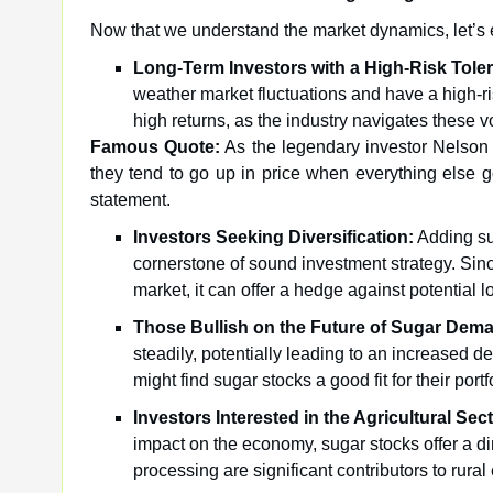
Now that we understand the market dynamics, let’s e
Long-Term Investors with a High-Risk Tole
weather market fluctuations and have a high-ri
high returns, as the industry navigates these vo
Famous Quote:
As the legendary investor Nelson 
they tend to go up in price when everything else 
statement.
Investors Seeking Diversification:
Adding sug
cornerstone of sound investment strategy. Since
market, it can offer a hedge against potential l
Those Bullish on the Future of Sugar Dem
steadily, potentially leading to an increased d
might find sugar stocks a good fit for their portf
Investors Interested in the Agricultural Sect
impact on the economy, sugar stocks offer a dir
processing are significant contributors to ru