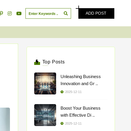
ADD POST
Top Posts
Unleashing Business
Innovation and Gr ..
2025-12-11
Boost Your Business
with Effective Di ..
2025-12-11