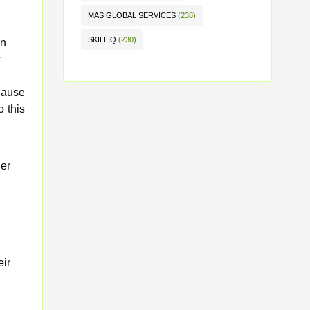
MAS GLOBAL SERVICES
(238)
SKILLIQ
(230)
an
r
cause
 this
der
eir