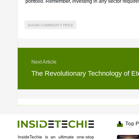
portfolio. Remember, investing in any sector requi
SUGAR COMMODITY PRICE
Next Article
The Revolutionary Technology of Ete
Top P
InsideTechie is an ultimate one-stop