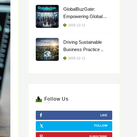
GlobalBuzGate:
Empowering Global
Busi ..
2025-12-11
Driving Sustainable
Business Practice ..
2025-12-11
Follow Us
LIKE
FOLLOW
SUBSCRIBE