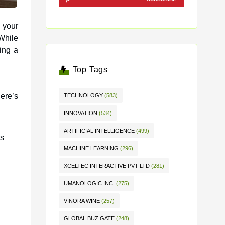
 your
 While
king a
Top Tags
Here’s
TECHNOLOGY
(583)
INNOVATION
(534)
ARTIFICIAL INTELLIGENCE
(499)
ts
MACHINE LEARNING
(296)
XCELTEC INTERACTIVE PVT LTD
(281)
UMANOLOGIC INC.
(275)
VINORA WINE
(257)
GLOBAL BUZ GATE
(248)