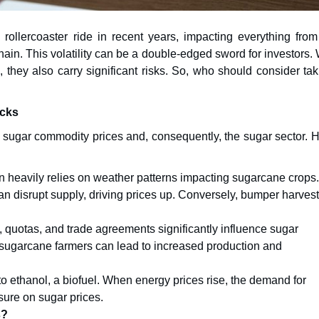
ollercoaster ride in recent years, impacting everything from
hain. This volatility can be a double-edged sword for investors.
, they also carry significant risks. So, who should consider ta
ocks
ing sugar commodity prices and, consequently, the sugar sector. 
 heavily relies on weather patterns impacting sugarcane crops.
can disrupt supply, driving prices up. Conversely, bumper harves
quotas, and trade agreements significantly influence sugar
 sugarcane farmers can lead to increased production and
 ethanol, a biofuel. When energy prices rise, the demand for
ure on sugar prices.
s?