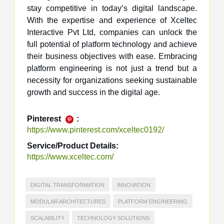
stay competitive in today’s digital landscape.
With the expertise and experience of Xceltec
Interactive Pvt Ltd, companies can unlock the
full potential of platform technology and achieve
their business objectives with ease. Embracing
platform engineering is not just a trend but a
necessity for organizations seeking sustainable
growth and success in the digital age.
Pinterest
:
https://www.pinterest.com/xceltec0192/
Service/Product Details:
https://www.xceltec.com/
DIGITAL TRANSFORMATION
INNOVATION
MODULAR ARCHITECTURES
PLATFORM ENGINEERING
SCALABILITY
TECHNOLOGY SOLUTIONS