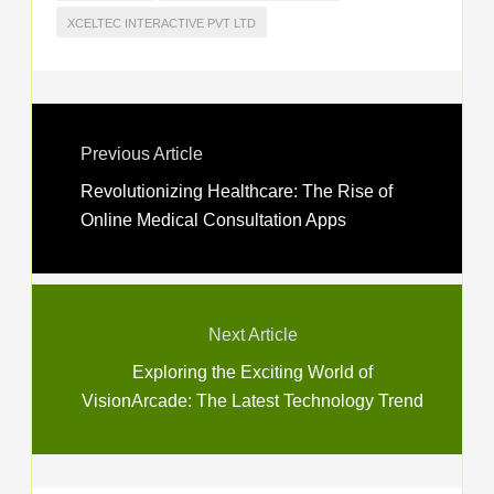
XCELTEC INTERACTIVE PVT LTD
Previous Article
Revolutionizing Healthcare: The Rise of
Online Medical Consultation Apps
Next Article
Exploring the Exciting World of
VisionArcade: The Latest Technology Trend