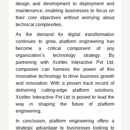
design and development to deployment and
maintenance, enabling businesses to focus on
their core objectives without worrying about
technical complexities.
As the demand for digital transformation
continues to grow, platform engineering has
become a critical component of any
organization’s technology strategy. By
partnering with Xceltec Interactive Pvt Ltd,
companies can harness the power of this
innovative technology to drive business growth
and innovation. With a proven track record of
delivering cutting-edge platform solutions,
Xceltec Interactive Pvt Ltd is poised to lead the
way in shaping the future of platform
engineering.
In conclusion, platform engineering offers a
strategic advantage to businesses looking to