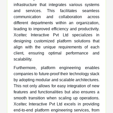
infrastructure that integrates various systems
and services. This facilitates seamless
communication and collaboration across
different departments within an organization,
leading to improved efficiency and productivity.
Xceltec Interactive Pvt Ltd specializes in
designing customized platform solutions that
align with the unique requirements of each
client, ensuring optimal performance and
scalability.
Furthermore, platform engineering enables
companies to future-proof their technology stack
by adopting modular and scalable architectures.
This not only allows for easy integration of new
features and functionalities but also ensures a
smooth transition when scaling up operations.
Xceltec Interactive Pvt Ltd excels in providing
end-to-end platform engineering services, from