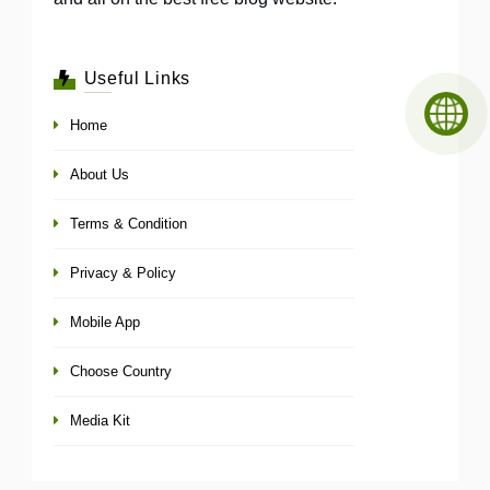
Useful Links
Home
About Us
Terms & Condition
Privacy & Policy
Mobile App
Choose Country
Media Kit