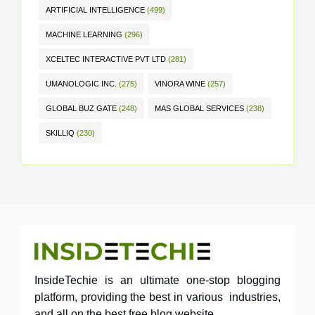
ARTIFICIAL INTELLIGENCE
(499)
MACHINE LEARNING
(296)
XCELTEC INTERACTIVE PVT LTD
(281)
UMANOLOGIC INC.
(275)
VINORA WINE
(257)
GLOBAL BUZ GATE
(248)
MAS GLOBAL SERVICES
(238)
SKILLIQ
(230)
InsideTechie is an ultimate one-stop blogging
platform, providing the best in various industries,
and all on the best free blog website.