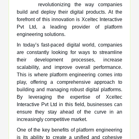
revolutionizing the way companies
build and deploy their digital products. At the
forefront of this innovation is Xceltec Interactive
Pvt Ltd, a leading provider of platform
engineering solutions.
In today’s fast-paced digital world, companies
are constantly looking for ways to streamline
their development processes, increase
scalability, and improve overall performance.
This is where platform engineering comes into
play, offering a comprehensive approach to
building and managing robust digital platforms.
By leveraging the expertise of Xceltec
Interactive Pvt Ltd in this field, businesses can
ensure they stay ahead of the curve in an
increasingly competitive market.
One of the key benefits of platform engineering
is its ability to create a unified and cohesive