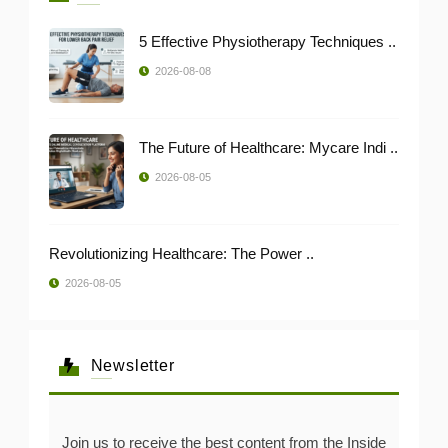
5 Effective Physiotherapy Techniques ..
2026-08-08
The Future of Healthcare: Mycare Indi ..
2026-08-05
Revolutionizing Healthcare: The Power ..
2026-08-05
Newsletter
Join us to receive the best content from the Inside