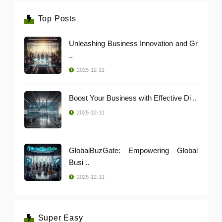
Top Posts
Unleashing Business Innovation and Gr
..
2025-12-11
Boost Your Business with Effective Di ..
2025-12-11
GlobalBuzGate: Empowering Global
Busi ..
2025-12-11
Super Easy