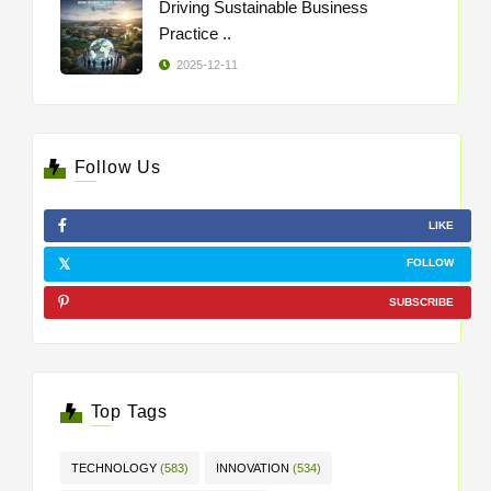
Driving Sustainable Business
Practice ..
2025-12-11
Follow Us
LIKE
FOLLOW
SUBSCRIBE
Top Tags
TECHNOLOGY
(583)
INNOVATION
(534)