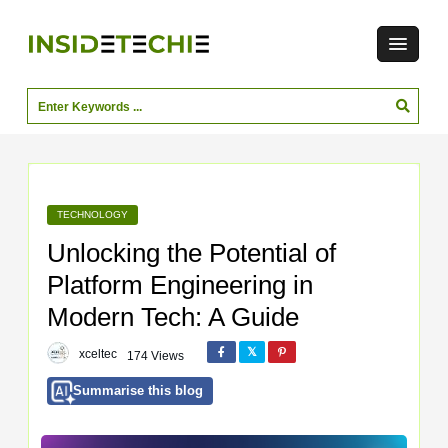
TECHNOLOGY
Unlocking the Potential of
Platform Engineering in
Modern Tech: A Guide
xceltec
174 Views
Summarise this blog