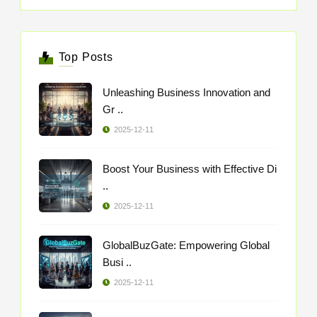
Top Posts
Unleashing Business Innovation and
Gr ..
2025-12-11
Boost Your Business with Effective Di
..
2025-12-11
GlobalBuzGate: Empowering Global
Busi ..
2025-12-11