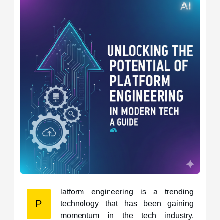
latform engineering is a trending
P
technology that has been gaining
momentum in the tech industry,