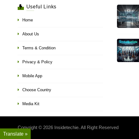
Useful Links
Home
About Us
Terms & Condition
Privacy & Policy
Mobile App
Choose Country
Media Kit
Copyright © 2026 Insidetechie. All Right Reserved
Translate »