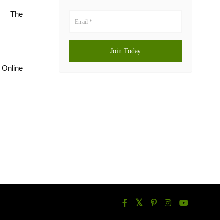
e: The
Online