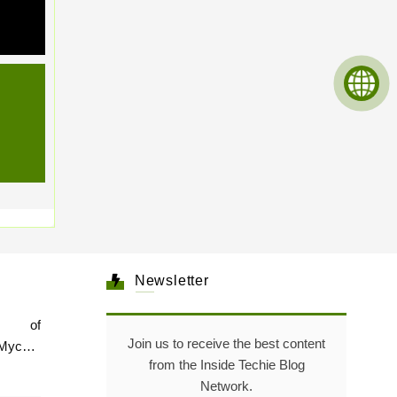
Newsletter
e of
Join us to receive the best content
Mycare
from the Inside Techie Blog
Network.