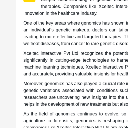
therapies. Companies like Xceltec Intera
innovation in the healthcare industry.
One of the key areas where genomics has shown im
an individual’s genetic makeup, doctors can tailor
leading to more effective and targeted therapies. T
we treat diseases, from cancer to rare genetic disor
Xceltec Interactive Pvt Ltd recognizes the potent
significantly in cutting-edge technologies to ha
machine learning techniques, Xceltec Interactive 
and accurately, providing valuable insights for heal
Moreover, genomics has also played a crucial role 
genetic variations associated with conditions suc
researchers are uncovering new insights into the
helps in the development of new treatments but also 
As the field of genomics continues to evolve, so d
agriculture to forensics, genomics is reshaping
Companies like Xceltec Interactive Pvt Ltd are expl