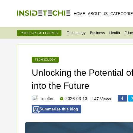
HOME
ABOUT US
CATEGORI
Technology
Business
Health
Educ
POPULAR CATEGORIES
TECHNOLOGY
Unlocking the Potential 
into the Future
xceltec
2026-03-13
147 Views
Summarise this blog