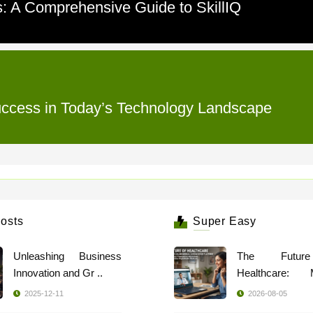
: A Comprehensive Guide to SkillIQ
 Success in Today’s Technology Landscape
osts
Super Easy
Unleashing Business
The Futur
Innovation and Gr ..
Healthcare: 
Indi ..
2025-12-11
2026-08-05