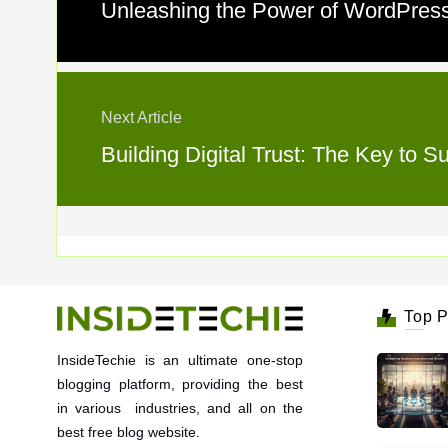
Unleashing the Power of WordPress
Next Article
Building Digital Trust: The Key to
Top P
InsideTechie is an ultimate one-stop
blogging platform, providing the best
in various industries, and all on the
best free blog website.