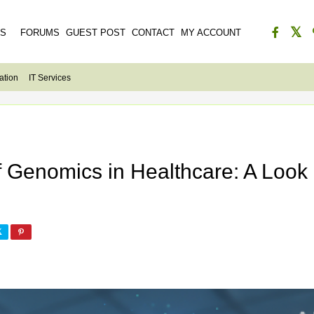
ES
FORUMS
GUEST POST
CONTACT
MY ACCOUNT
ation
IT Services
of Genomics in Healthcare: A Look