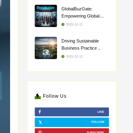
GlobalBuzGate:
Empowering Global
Busi ..
2025-12-11
Driving Sustainable
Business Practice ..
2025-12-11
Follow Us
LIKE
FOLLOW
SUBSCRIBE