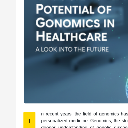
n recent years, the field of genomics has
I
personalized medicine. Genomics, the study of an organism’s complete set of DNA, has paved the way for a
deeper understanding of genetic disea