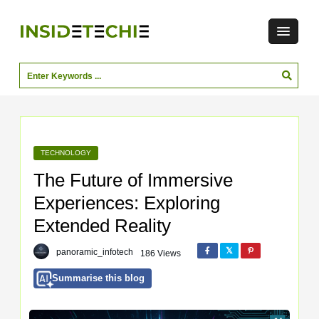
TECHNOLOGY
The Future of Immersive
Experiences: Exploring
Extended Reality
panoramic_infotech
186 Views
Summarise this blog