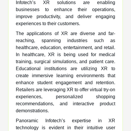
Infotech’s XR solutions are enabling
businesses to enhance their operations,
improve productivity, and deliver engaging
experiences to their customers.
The applications of XR are diverse and far-
reaching, spanning industries such as
healthcare, education, entertainment, and retail.
In healthcare, XR is being used for medical
training, surgical simulations, and patient care.
Educational institutions are utilizing XR to
create immersive learning environments that
enhance student engagement and retention.
Retailers are leveraging XR to offer virtual try-on
experiences, personalized shopping
recommendations, and interactive product
demonstrations.
Panoramic Infotech’s expertise in XR
technology is evident in their intuitive user