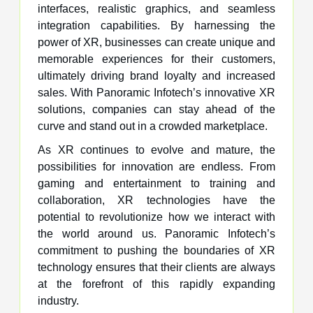
interfaces, realistic graphics, and seamless
integration capabilities. By harnessing the
power of XR, businesses can create unique and
memorable experiences for their customers,
ultimately driving brand loyalty and increased
sales. With Panoramic Infotech’s innovative XR
solutions, companies can stay ahead of the
curve and stand out in a crowded marketplace.
As XR continues to evolve and mature, the
possibilities for innovation are endless. From
gaming and entertainment to training and
collaboration, XR technologies have the
potential to revolutionize how we interact with
the world around us. Panoramic Infotech’s
commitment to pushing the boundaries of XR
technology ensures that their clients are always
at the forefront of this rapidly expanding
industry.