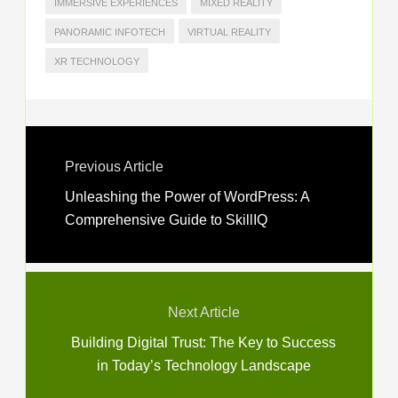
IMMERSIVE EXPERIENCES
MIXED REALITY
PANORAMIC INFOTECH
VIRTUAL REALITY
XR TECHNOLOGY
Previous Article
Unleashing the Power of WordPress: A
Comprehensive Guide to SkillIQ
Next Article
Building Digital Trust: The Key to Success
in Today’s Technology Landscape