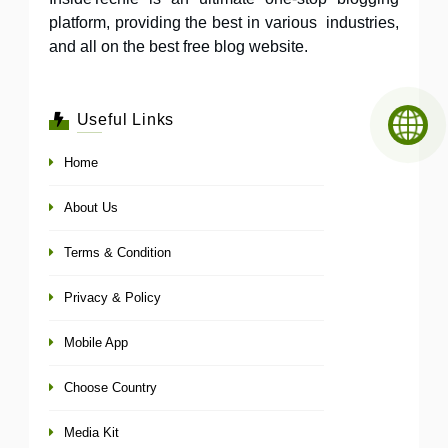
platform, providing the best in various industries,
and all on the best free blog website.
Useful Links
Home
About Us
Terms & Condition
Privacy & Policy
Mobile App
Choose Country
Media Kit