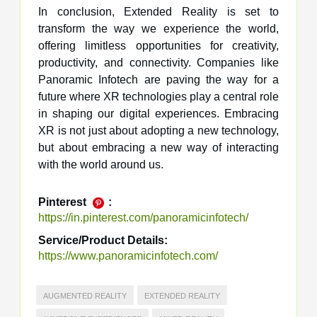
In conclusion, Extended Reality is set to
transform the way we experience the world,
offering limitless opportunities for creativity,
productivity, and connectivity. Companies like
Panoramic Infotech are paving the way for a
future where XR technologies play a central role
in shaping our digital experiences. Embracing
XR is not just about adopting a new technology,
but about embracing a new way of interacting
with the world around us.
Pinterest
:
https://in.pinterest.com/panoramicinfotech/
Service/Product Details:
https://www.panoramicinfotech.com/
AUGMENTED REALITY
EXTENDED REALITY