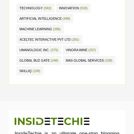
TECHNOLOGY
(582)
INNOVATION
(533)
ARTIFICIAL INTELLIGENCE
(499)
MACHINE LEARNING
(296)
XCELTEC INTERACTIVE PVT LTD
(281)
UMANOLOGIC INC.
(275)
VINORA WINE
(257)
GLOBAL BUZ GATE
(248)
MAS GLOBAL SERVICES
(238)
SKILLIQ
(230)
InsideTechie is an ultimate one-stop blogging