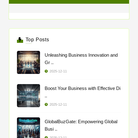
Top Posts
Unleashing Business Innovation and
Gr ..
2025-12-11
Boost Your Business with Effective Di
..
2025-12-11
GlobalBuzGate: Empowering Global
Busi ..
2025-12-11