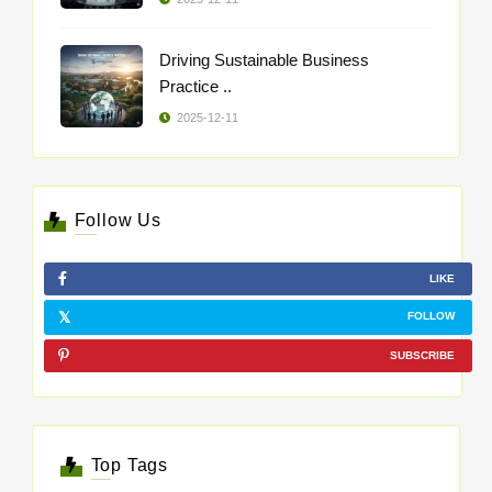
Driving Sustainable Business
Practice ..
2025-12-11
Follow Us
LIKE
FOLLOW
SUBSCRIBE
Top Tags