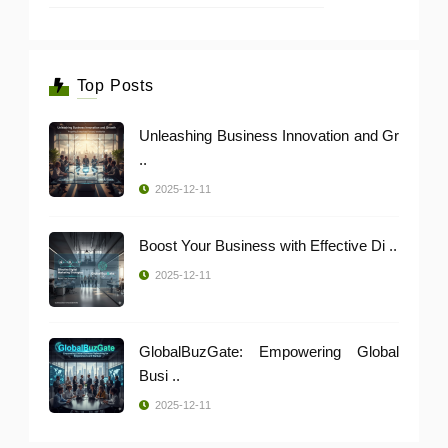
Top Posts
Unleashing Business Innovation and Gr
..
2025-12-11
Boost Your Business with Effective Di ..
2025-12-11
GlobalBuzGate: Empowering Global
Busi ..
2025-12-11