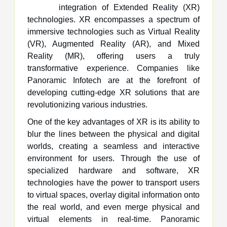
integration of Extended Reality (XR)
technologies. XR encompasses a spectrum of
immersive technologies such as Virtual Reality
(VR), Augmented Reality (AR), and Mixed
Reality (MR), offering users a truly
transformative experience. Companies like
Panoramic Infotech are at the forefront of
developing cutting-edge XR solutions that are
revolutionizing various industries.
One of the key advantages of XR is its ability to
blur the lines between the physical and digital
worlds, creating a seamless and interactive
environment for users. Through the use of
specialized hardware and software, XR
technologies have the power to transport users
to virtual spaces, overlay digital information onto
the real world, and even merge physical and
virtual elements in real-time. Panoramic