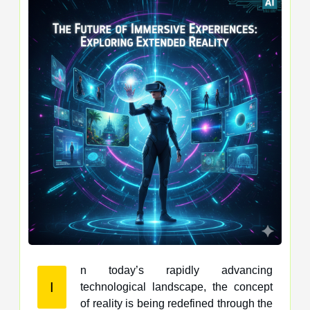
n today’s rapidly advancing
I
technological landscape, the concept
of reality is being redefined through the