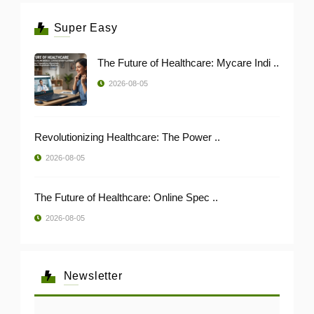
Super Easy
The Future of Healthcare: Mycare Indi ..
2026-08-05
Revolutionizing Healthcare: The Power ..
2026-08-05
The Future of Healthcare: Online Spec ..
2026-08-05
Newsletter