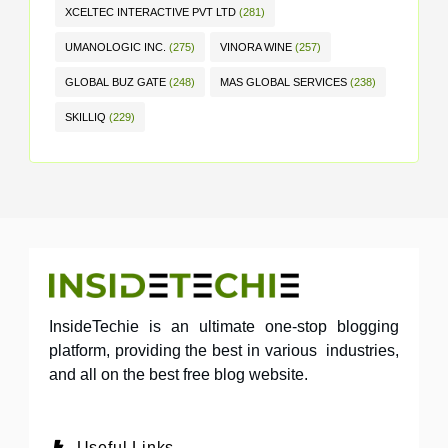
XCELTEC INTERACTIVE PVT LTD
(281)
UMANOLOGIC INC.
(275)
VINORA WINE
(257)
GLOBAL BUZ GATE
(248)
MAS GLOBAL SERVICES
(238)
SKILLIQ
(229)
InsideTechie is an ultimate one-stop blogging
platform, providing the best in various industries,
and all on the best free blog website.
Useful Links