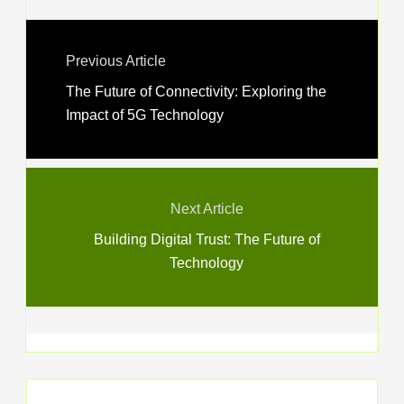
Previous Article
The Future of Connectivity: Exploring the
Impact of 5G Technology
Next Article
Building Digital Trust: The Future of
Technology