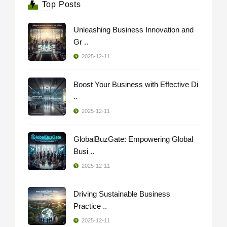
Top Posts
Unleashing Business Innovation and
Gr ..
2025-12-11
Boost Your Business with Effective Di
..
2025-12-11
GlobalBuzGate: Empowering Global
Busi ..
2025-12-11
Driving Sustainable Business
Practice ..
2025-12-11