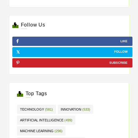
Follow Us
LIKE
FOLLOW
SUBSCRIBE
Top Tags
TECHNOLOGY
(581)
INNOVATION
(533)
ARTIFICIAL INTELLIGENCE
(499)
MACHINE LEARNING
(296)