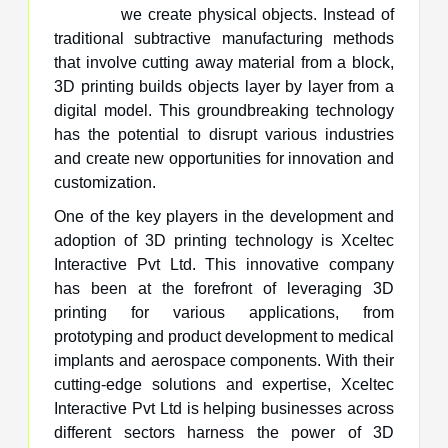
we create physical objects. Instead of
traditional subtractive manufacturing methods
that involve cutting away material from a block,
3D printing builds objects layer by layer from a
digital model. This groundbreaking technology
has the potential to disrupt various industries
and create new opportunities for innovation and
customization.
One of the key players in the development and
adoption of 3D printing technology is Xceltec
Interactive Pvt Ltd. This innovative company
has been at the forefront of leveraging 3D
printing for various applications, from
prototyping and product development to medical
implants and aerospace components. With their
cutting-edge solutions and expertise, Xceltec
Interactive Pvt Ltd is helping businesses across
different sectors harness the power of 3D