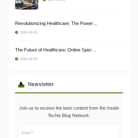
Revolutionizing Healthcare: The Power ..
2026-08-05
The Future of Healthcare: Online Spec ..
2026-08-05
Newsletter
Join us to receive the best content from the Inside
Techie Blog Network.