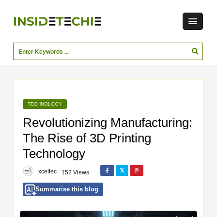
TECHNOLOGY
Revolutionizing Manufacturing:
The Rise of 3D Printing
Technology
xceltec
152 Views
Summarise this blog