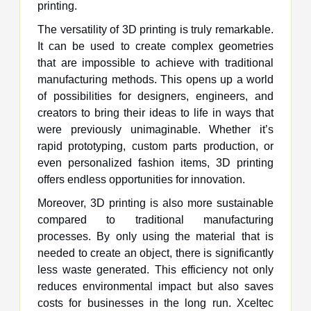
printing.
The versatility of 3D printing is truly remarkable.
It can be used to create complex geometries
that are impossible to achieve with traditional
manufacturing methods. This opens up a world
of possibilities for designers, engineers, and
creators to bring their ideas to life in ways that
were previously unimaginable. Whether it’s
rapid prototyping, custom parts production, or
even personalized fashion items, 3D printing
offers endless opportunities for innovation.
Moreover, 3D printing is also more sustainable
compared to traditional manufacturing
processes. By only using the material that is
needed to create an object, there is significantly
less waste generated. This efficiency not only
reduces environmental impact but also saves
costs for businesses in the long run. Xceltec