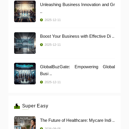
Unleashing Business Innovation and Gr
..
2025-12-11
Boost Your Business with Effective Di ..
2025-12-11
GlobalBuzGate: Empowering Global
Busi ..
2025-12-11
Super Easy
The Future of Healthcare: Mycare Indi ..
2026-08-05