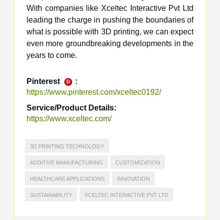
With companies like Xceltec Interactive Pvt Ltd
leading the charge in pushing the boundaries of
what is possible with 3D printing, we can expect
even more groundbreaking developments in the
years to come.
Pinterest
:
https://www.pinterest.com/xceltec0192/
Service/Product Details:
https://www.xceltec.com/
3D PRINTING TECHNOLOGY
ADDITIVE MANUFACTURING
CUSTOMIZATION
HEALTHCARE APPLICATIONS
INNOVATION
SUSTAINABILITY
XCELTEC INTERACTIVE PVT LTD