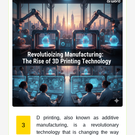
D printing, also known as additive
3
manufacturing, is a revolutionary
technology that is changing the way