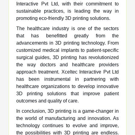
Interactive Pvt Ltd, with their commitment to
sustainable practices, is leading the way in
promoting eco-friendly 3D printing solutions.
The healthcare industry is one of the sectors
that has benefitted greatly from the
advancements in 3D printing technology. From
customized medical implants to patient-specific
surgical guides, 3D printing has revolutionized
the way doctors and healthcare providers
approach treatment. Xceltec Interactive Pvt Ltd
has been instrumental in partnering with
healthcare organizations to develop innovative
3D printing solutions that improve patient
outcomes and quality of care.
In conclusion, 3D printing is a game-changer in
the world of manufacturing and innovation. As
technology continues to evolve and improve,
the possibilities with 3D printing are endless.