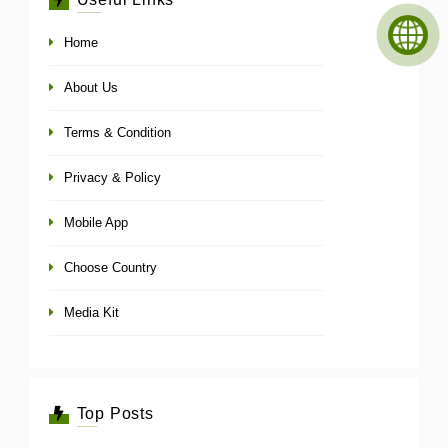
Home
About Us
Terms & Condition
Privacy & Policy
Mobile App
Choose Country
Media Kit
Top Posts