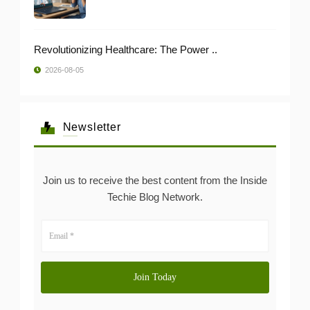
Revolutionizing Healthcare: The Power ..
2026-08-05
Newsletter
Join us to receive the best content from the Inside
Techie Blog Network.