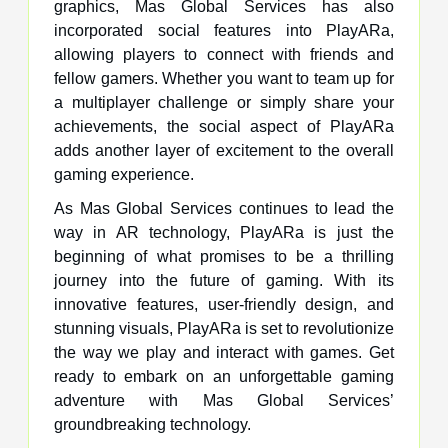
graphics, Mas Global Services has also
incorporated social features into PlayARa,
allowing players to connect with friends and
fellow gamers. Whether you want to team up for
a multiplayer challenge or simply share your
achievements, the social aspect of PlayARa
adds another layer of excitement to the overall
gaming experience.
As Mas Global Services continues to lead the
way in AR technology, PlayARa is just the
beginning of what promises to be a thrilling
journey into the future of gaming. With its
innovative features, user-friendly design, and
stunning visuals, PlayARa is set to revolutionize
the way we play and interact with games. Get
ready to embark on an unforgettable gaming
adventure with Mas Global Services’
groundbreaking technology.