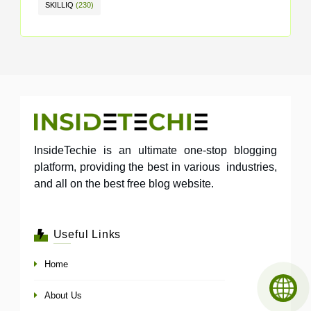
SKILLIQ
(230)
InsideTechie is an ultimate one-stop blogging
platform, providing the best in various industries,
and all on the best free blog website.
Useful Links
Home
About Us