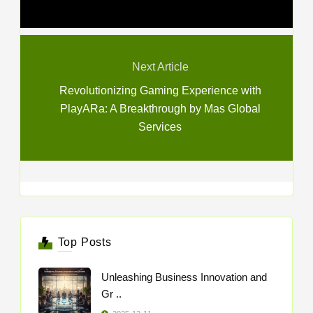
Next Article
Revolutionizing Gaming Experience with
PlayARa: A Breakthrough by Mas Global
Services
Top Posts
Unleashing Business Innovation and
Gr ..