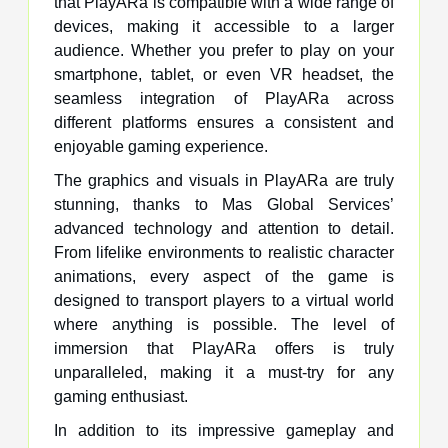
that PlayARa is compatible with a wide range of
devices, making it accessible to a larger
audience. Whether you prefer to play on your
smartphone, tablet, or even VR headset, the
seamless integration of PlayARa across
different platforms ensures a consistent and
enjoyable gaming experience.
The graphics and visuals in PlayARa are truly
stunning, thanks to Mas Global Services’
advanced technology and attention to detail.
From lifelike environments to realistic character
animations, every aspect of the game is
designed to transport players to a virtual world
where anything is possible. The level of
immersion that PlayARa offers is truly
unparalleled, making it a must-try for any
gaming enthusiast.
In addition to its impressive gameplay and