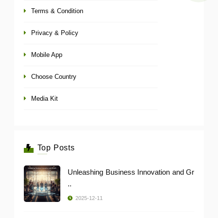
Terms & Condition
Privacy & Policy
Mobile App
Choose Country
Media Kit
Top Posts
Unleashing Business Innovation and Gr
..
2025-12-11