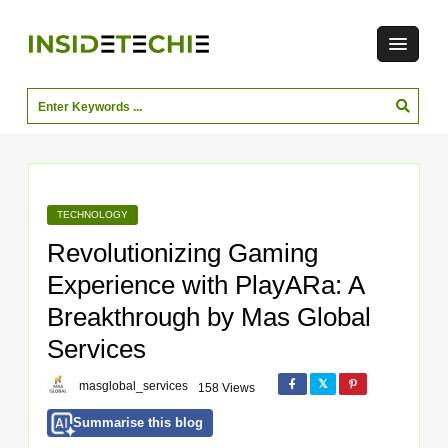
TECHNOLOGY
Revolutionizing Gaming
Experience with PlayARa: A
Breakthrough by Mas Global
Services
masglobal_services
158 Views
Summarise this blog