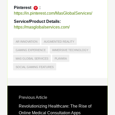
Pinterest
:
https://in.pinterest.com/MasGlobalServices/
Service/Product Details:
https://masglobalservices.com/
AR INNOVATION
AUGMENTED REALITY
GAMING EXPERIENCE
IMMERSIVE TECHNOLOGY
MAS GLOBAL SERVICES
PLAYARA
SOCIAL GAMING FEATURES
Previous Article
Revolutionizing Healthcare: The Rise of
Online Medical Consultation Apps