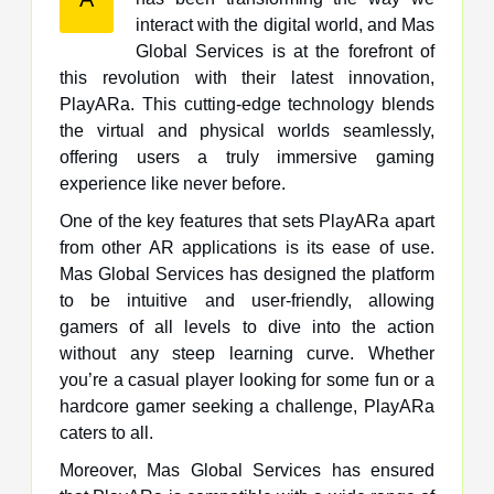
interact with the digital world, and Mas
Global Services is at the forefront of
this revolution with their latest innovation,
PlayARa. This cutting-edge technology blends
the virtual and physical worlds seamlessly,
offering users a truly immersive gaming
experience like never before.
One of the key features that sets PlayARa apart
from other AR applications is its ease of use.
Mas Global Services has designed the platform
to be intuitive and user-friendly, allowing
gamers of all levels to dive into the action
without any steep learning curve. Whether
you’re a casual player looking for some fun or a
hardcore gamer seeking a challenge, PlayARa
caters to all.
Moreover, Mas Global Services has ensured