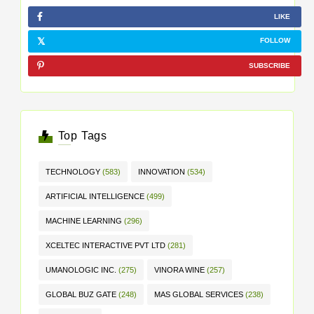
LIKE
FOLLOW
SUBSCRIBE
Top Tags
TECHNOLOGY
(583)
INNOVATION
(534)
ARTIFICIAL INTELLIGENCE
(499)
MACHINE LEARNING
(296)
XCELTEC INTERACTIVE PVT LTD
(281)
UMANOLOGIC INC.
(275)
VINORA WINE
(257)
GLOBAL BUZ GATE
(248)
MAS GLOBAL SERVICES
(238)