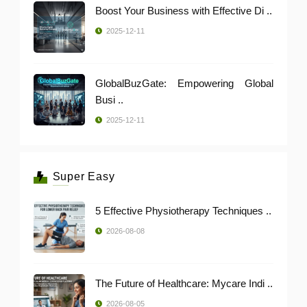
Boost Your Business with Effective Di ..
2025-12-11
GlobalBuzGate: Empowering Global
Busi ..
2025-12-11
Super Easy
5 Effective Physiotherapy Techniques ..
2026-08-08
The Future of Healthcare: Mycare Indi ..
2026-08-05