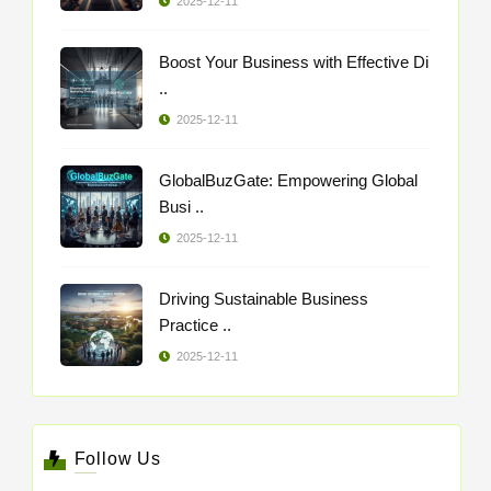
2025-12-11
Boost Your Business with Effective Di
..
2025-12-11
GlobalBuzGate: Empowering Global
Busi ..
2025-12-11
Driving Sustainable Business
Practice ..
2025-12-11
Follow Us