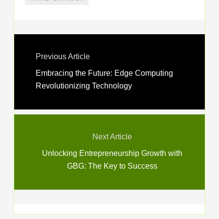
Previous Article
Embracing the Future: Edge Computing
Revolutionizing Technology
Next Article
Unlocking Entrepreneurship Growth with
GBG: The Key to Success