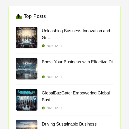
Top Posts
Unleashing Business Innovation and
Gr ..
2025-12-11
Boost Your Business with Effective Di
..
2025-12-11
GlobalBuzGate: Empowering Global
Busi ..
2025-12-11
Driving Sustainable Business