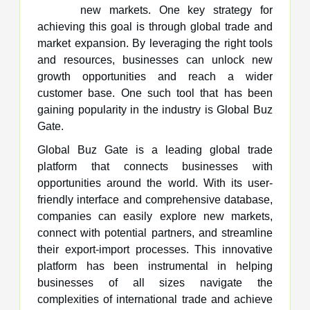
new markets. One key strategy for
achieving this goal is through global trade and
market expansion. By leveraging the right tools
and resources, businesses can unlock new
growth opportunities and reach a wider
customer base. One such tool that has been
gaining popularity in the industry is Global Buz
Gate.
Global Buz Gate is a leading global trade
platform that connects businesses with
opportunities around the world. With its user-
friendly interface and comprehensive database,
companies can easily explore new markets,
connect with potential partners, and streamline
their export-import processes. This innovative
platform has been instrumental in helping
businesses of all sizes navigate the
complexities of international trade and achieve