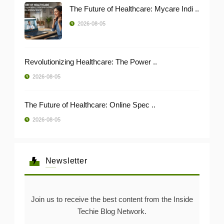
The Future of Healthcare: Mycare Indi ..
2026-08-05
Revolutionizing Healthcare: The Power ..
2026-08-05
The Future of Healthcare: Online Spec ..
2026-08-05
Newsletter
Join us to receive the best content from the Inside
Techie Blog Network.