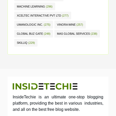
MACHINE LEARNING
(296)
XCELTEC INTERACTIVE PVT LTD
(277)
UMANOLOGIC INC.
(275)
VINORA WINE
(257)
GLOBAL BUZ GATE
(248)
MAS GLOBAL SERVICES
(238)
SKILLIQ
(229)
InsideTechie is an ultimate one-stop blogging
platform, providing the best in various industries,
and all on the best free blog website.