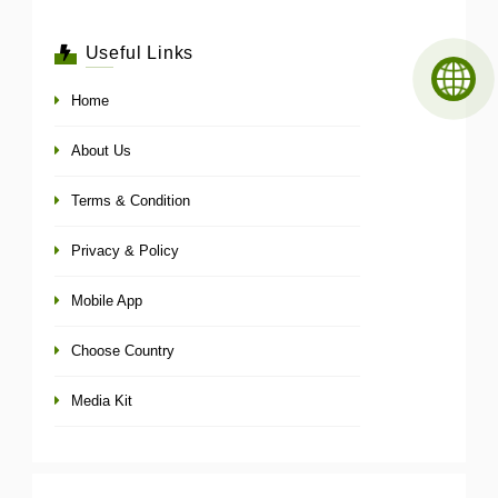
Useful Links
Home
About Us
Terms & Condition
Privacy & Policy
Mobile App
Choose Country
Media Kit