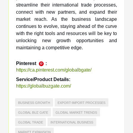
streamline their international trade processes,
connect with new partners, and expand their
market reach. As the business landscape
continues to evolve, staying ahead of the curve
with the right tools and resources will be key to
unlocking new growth opportunities and
maintaining a competitive edge.
Pinterest
:
https://ca.pinterest.com/globalbgate/
Service/Product Details:
https://globalbuzgate.com/
BUSINESS GROWTH
EXPORT-IMPORT PROCESSES
GLOBAL BUZ GATE
GLOBAL MARKET TRENDS
GLOBAL TRADE
INTERNATIONAL BUSINESS
MARKET EXPANSION