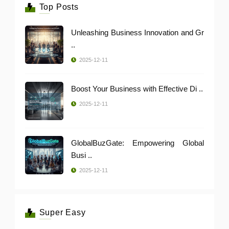
Top Posts
Unleashing Business Innovation and Gr
..
2025-12-11
Boost Your Business with Effective Di ..
2025-12-11
GlobalBuzGate: Empowering Global
Busi ..
2025-12-11
Super Easy