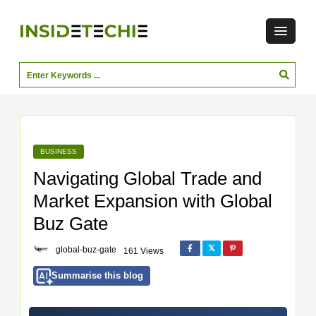
BUSINESS
Navigating Global Trade and
Market Expansion with Global
Buz Gate
global-buz-gate
161 Views
Summarise this blog