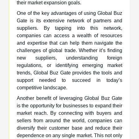
their market expansion goals.
One of the key advantages of using Global Buz
Gate is its extensive network of partners and
suppliers. By tapping into this network,
companies can access a wealth of resources
and expertise that can help them navigate the
challenges of global trade. Whether it’s finding
new suppliers, understanding foreign
regulations, or identifying emerging market
trends, Global Buz Gate provides the tools and
support needed to succeed in today’s
competitive landscape.
Another benefit of leveraging Global Buz Gate
is the opportunity for businesses to expand their
market reach. By connecting with buyers and
sellers from around the world, companies can
diversify their customer base and reduce their
dependence on any single market. This not only