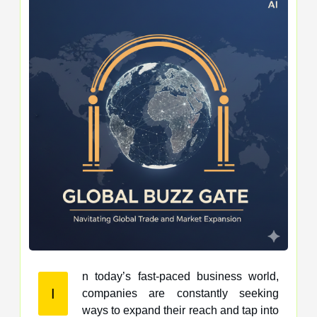
n today’s fast-paced business world,
I
companies are constantly seeking
ways to expand their reach and tap into