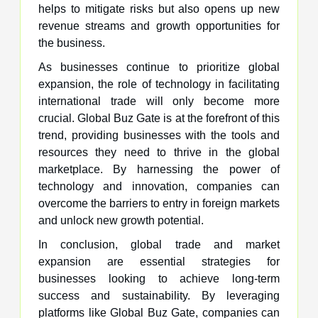
helps to mitigate risks but also opens up new
revenue streams and growth opportunities for
the business.
As businesses continue to prioritize global
expansion, the role of technology in facilitating
international trade will only become more
crucial. Global Buz Gate is at the forefront of this
trend, providing businesses with the tools and
resources they need to thrive in the global
marketplace. By harnessing the power of
technology and innovation, companies can
overcome the barriers to entry in foreign markets
and unlock new growth potential.
In conclusion, global trade and market
expansion are essential strategies for
businesses looking to achieve long-term
success and sustainability. By leveraging
platforms like Global Buz Gate, companies can