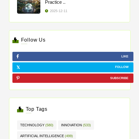
Practice ..
2025-12-11
Follow Us
LIKE
FOLLOW
SUBSCRIBE
Top Tags
TECHNOLOGY
(580)
INNOVATION
(533)
ARTIFICIAL INTELLIGENCE
(499)