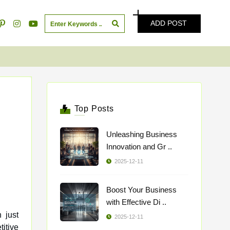
ADD POST
Top Posts
Unleashing Business
Innovation and Gr ..
2025-12-11
Boost Your Business
with Effective Di ..
 just
2025-12-11