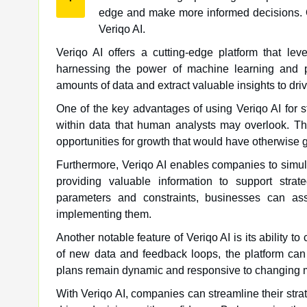
edge and make more informed decisions. On
Veriqo AI.
Veriqo AI offers a cutting-edge platform that lever
harnessing the power of machine learning and p
amounts of data and extract valuable insights to dri
One of the key advantages of using Veriqo AI for st
within data that human analysts may overlook. Th
opportunities for growth that would have otherwise 
Furthermore, Veriqo AI enables companies to simula
providing valuable information to support stra
parameters and constraints, businesses can asse
implementing them.
Another notable feature of Veriqo AI is its ability 
of new data and feedback loops, the platform can 
plans remain dynamic and responsive to changing m
With Veriqo AI, companies can streamline their stra