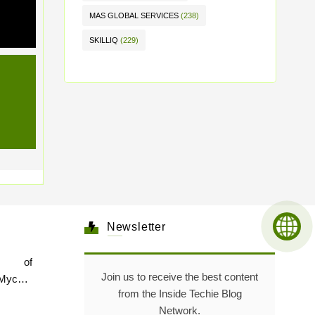
MAS GLOBAL SERVICES
(238)
SKILLIQ
(229)
Newsletter
e of
Join us to receive the best content
Mycare
from the Inside Techie Blog
Network.