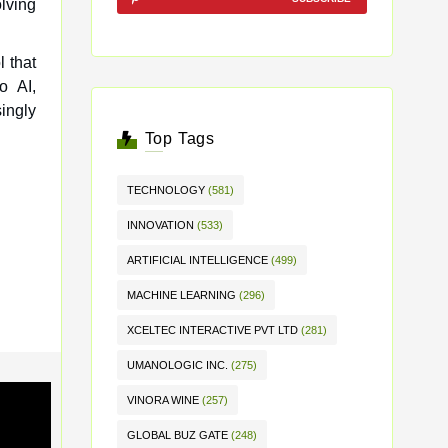
olving
l that
o AI,
ingly
Top Tags
TECHNOLOGY
(581)
INNOVATION
(533)
ARTIFICIAL INTELLIGENCE
(499)
MACHINE LEARNING
(296)
XCELTEC INTERACTIVE PVT LTD
(281)
UMANOLOGIC INC.
(275)
VINORA WINE
(257)
GLOBAL BUZ GATE
(248)