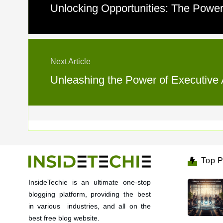
Unlocking Opportunities: The Power 
Next Article
Unleashing the Power of Executive A
Top P
InsideTechie is an ultimate one-stop
blogging platform, providing the best
in various industries, and all on the
best free blog website.