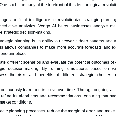
e such company at the forefront of this technological revoluti
ages artificial intelligence to revolutionize strategic planni
redictive analytics, Veriqo AI helps businesses analyze ma
ve strategic decision-making.
rategic planning is its ability to uncover hidden patterns and 
is allows companies to make more accurate forecasts and ide
gone unnoticed.
te different scenarios and evaluate the potential outcomes of 
tegic decision-making. By running simulations based on va
ss the risks and benefits of different strategic choices b
to continuously learn and improve over time. Through ongoing an
refine its algorithms and recommendations, ensuring that stra
arket conditions.
tegic planning processes, reduce the margin of error, and make