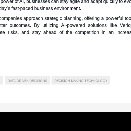
 power of AI, businesses can stay agile and adapt quickly to ev
oday’s fast-paced business environment.
 companies approach strategic planning, offering a powerful too
er outcomes. By utilizing AI-powered solutions like Veriq
ate risks, and stay ahead of the competition in an increas
E
DATA-DRIVEN DECISIONS
DECISION-MAKING TECHNOLOGY