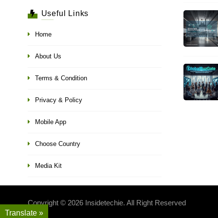
Useful Links
Home
About Us
Terms & Condition
Privacy & Policy
Mobile App
Choose Country
Media Kit
Copyright © 2026 Insidetechie. All Right Reserved
Translate »