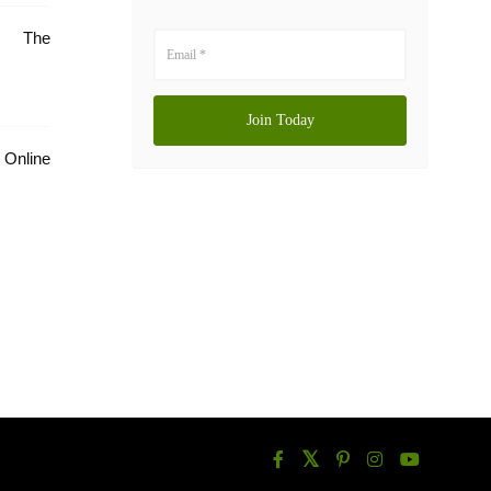
e: The
Online