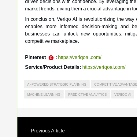
driven decisions with confidence. By leveraging the
market trends, giving them a crucial advantage in t
In conclusion, Veriqo AI is revolutionizing the way
enables more informed decision-making and bett
businesses can unlock new opportunities, mitig
competitive marketplace.
Pinterest
:
https://veriqoai.com/
Service/Product Details:
https://veriqoai.com/
AI-POWERED STRATEGIC PLANNING
COMPETITIVE ADVANTAG
MACHINE LEARNING
PREDICTIVE ANALYTICS
VERIQO AI
Previous Article