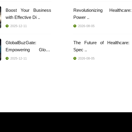
Boost Your Business
Revolutionizing Healthcar
with Effective Di ..
Power ..
2025-12-11
2026-08-05
GlobalBuzGate:
The Future of Healthcare: 
Empowering Global
Spec ..
Busi ..
2025-12-11
2026-08-05