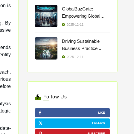
on is
GlobalBuzGate:
Empowering Global
ng. By
Busi ..
2025-12-11
ssive
Driving Sustainable
trends
Business Practice ..
ntify
2025-12-11
each,
rious
efore
Follow Us
alysis
tegic
LIKE
FOLLOW
 data-
SUBSCRIBE