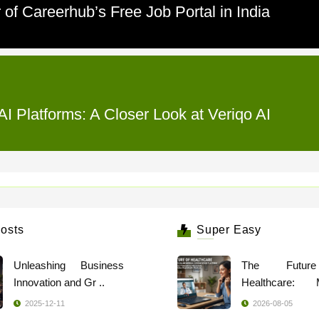
of Careerhub’s Free Job Portal in India
I Platforms: A Closer Look at Veriqo AI
osts
Super Easy
Unleashing Business
The Futur
Innovation and Gr ..
Healthcare: 
Indi ..
2025-12-11
2026-08-05