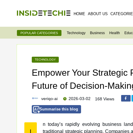
HOME
ABOUT US
CATEGORI
Technology
Business
Health
Educ
POPULAR CATEGORIES
TECHNOLOGY
Empower Your Strategic P
Future of Decision-Makin
veriqo-ai
2026-03-02
168 Views
Summarise this blog
n today’s rapidly evolving business lan
I
traditional strategic planning. Companies are increasingly turning to AI-powered solutions to gain a competitive