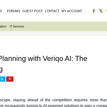
ES
FORUMS
GUEST POST
CONTACT
MY ACCOUNT
ation
IT Services
lanning with Veriqo AI: The
g
dscape, staying ahead of the competition requires more than