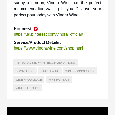
sunny afternoon, Vinora Wine has the perfect
recommendation waiting for you. Discover your
perfect pour today with Vinora Wine.
Pinterest
:
https://uk.pinterest.com/vinora_official/
Service/Product Details:
https://www.vinorawine.com/shop.html
PERSONALIZED WINE RECOMMENDATIONS
SOMMELIERS
VINORA WINE
WINE CONNOISSEUR
WINE KNOWLEDGE
WINE PAIRINGS
WINE SELECTION