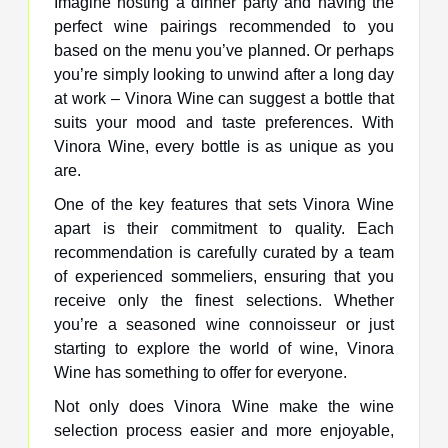
Imagine hosting a dinner party and having the
perfect wine pairings recommended to you
based on the menu you’ve planned. Or perhaps
you’re simply looking to unwind after a long day
at work – Vinora Wine can suggest a bottle that
suits your mood and taste preferences. With
Vinora Wine, every bottle is as unique as you
are.
One of the key features that sets Vinora Wine
apart is their commitment to quality. Each
recommendation is carefully curated by a team
of experienced sommeliers, ensuring that you
receive only the finest selections. Whether
you’re a seasoned wine connoisseur or just
starting to explore the world of wine, Vinora
Wine has something to offer for everyone.
Not only does Vinora Wine make the wine
selection process easier and more enjoyable,