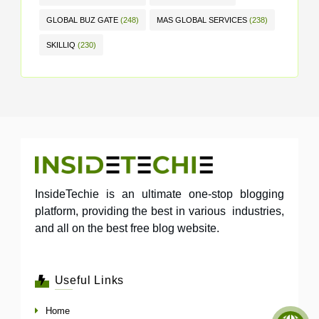
GLOBAL BUZ GATE
(248)
MAS GLOBAL SERVICES
(238)
SKILLIQ
(230)
InsideTechie is an ultimate one-stop blogging
platform, providing the best in various industries,
and all on the best free blog website.
Useful Links
Home