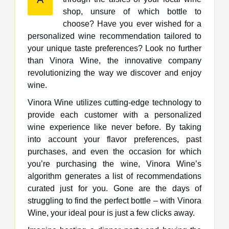
shop, unsure of which bottle to
choose? Have you ever wished for a
personalized wine recommendation tailored to
your unique taste preferences? Look no further
than Vinora Wine, the innovative company
revolutionizing the way we discover and enjoy
wine.
Vinora Wine utilizes cutting-edge technology to
provide each customer with a personalized
wine experience like never before. By taking
into account your flavor preferences, past
purchases, and even the occasion for which
you’re purchasing the wine, Vinora Wine’s
algorithm generates a list of recommendations
curated just for you. Gone are the days of
struggling to find the perfect bottle – with Vinora
Wine, your ideal pour is just a few clicks away.