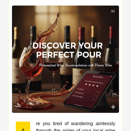
re you tired of wandering aimlessly
A
through the aisles of your local wine