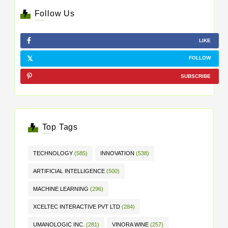
Follow Us
LIKE
FOLLOW
SUBSCRIBE
Top Tags
TECHNOLOGY
(585)
INNOVATION
(538)
ARTIFICIAL INTELLIGENCE
(500)
MACHINE LEARNING
(296)
XCELTEC INTERACTIVE PVT LTD
(284)
UMANOLOGIC INC.
(281)
VINORA WINE
(257)