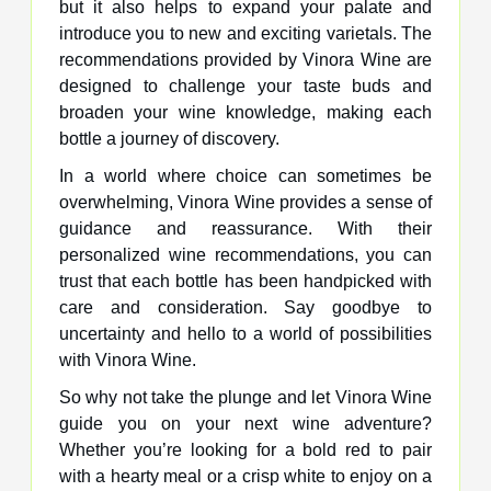
but it also helps to expand your palate and
introduce you to new and exciting varietals. The
recommendations provided by Vinora Wine are
designed to challenge your taste buds and
broaden your wine knowledge, making each
bottle a journey of discovery.
In a world where choice can sometimes be
overwhelming, Vinora Wine provides a sense of
guidance and reassurance. With their
personalized wine recommendations, you can
trust that each bottle has been handpicked with
care and consideration. Say goodbye to
uncertainty and hello to a world of possibilities
with Vinora Wine.
So why not take the plunge and let Vinora Wine
guide you on your next wine adventure?
Whether you’re looking for a bold red to pair
with a hearty meal or a crisp white to enjoy on a