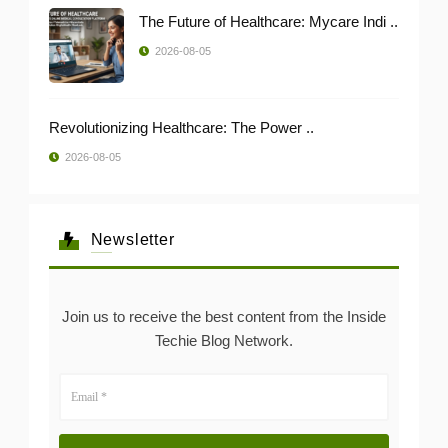
The Future of Healthcare: Mycare Indi ..
2026-08-05
Revolutionizing Healthcare: The Power ..
2026-08-05
Newsletter
Join us to receive the best content from the Inside
Techie Blog Network.