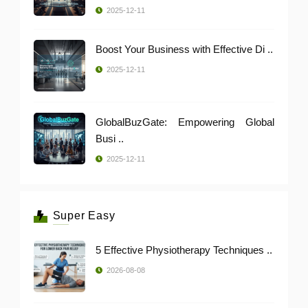
2025-12-11
Boost Your Business with Effective Di ..
2025-12-11
GlobalBuzGate: Empowering Global
Busi ..
2025-12-11
Super Easy
5 Effective Physiotherapy Techniques ..
2026-08-08