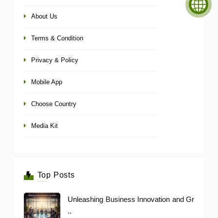
About Us
Terms & Condition
Privacy & Policy
Mobile App
Choose Country
Media Kit
Top Posts
Unleashing Business Innovation and Gr
..