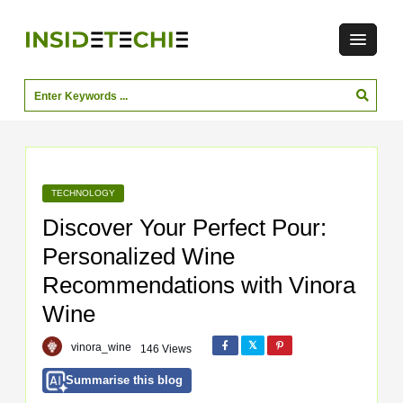
TECHNOLOGY
Discover Your Perfect Pour:
Personalized Wine
Recommendations with Vinora
Wine
vinora_wine
146 Views
Summarise this blog