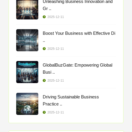
Unleashing Business Innovation and
Gr ..
2025-12-11
Boost Your Business with Effective Di
..
2025-12-11
GlobalBuzGate: Empowering Global
Busi ..
2025-12-11
Driving Sustainable Business
Practice ..
2025-12-11