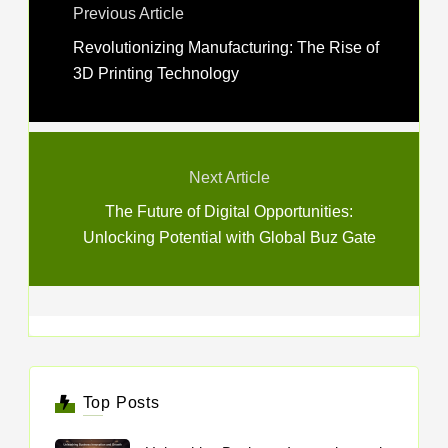
Previous Article
Revolutionizing Manufacturing: The Rise of
3D Printing Technology
Next Article
The Future of Digital Opportunities:
Unlocking Potential with Global Buz Gate
Top Posts