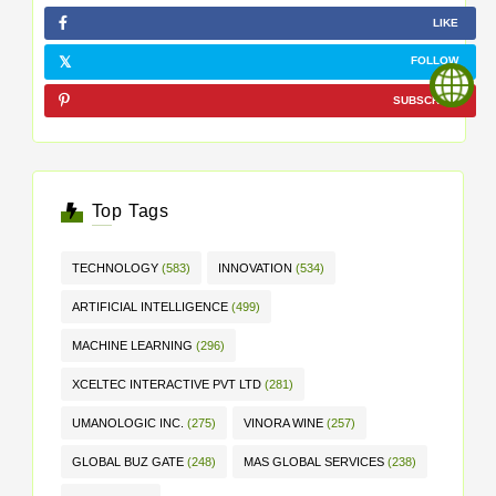
LIKE
FOLLOW
SUBSCRIBE
Top Tags
TECHNOLOGY
(583)
INNOVATION
(534)
ARTIFICIAL INTELLIGENCE
(499)
MACHINE LEARNING
(296)
XCELTEC INTERACTIVE PVT LTD
(281)
UMANOLOGIC INC.
(275)
VINORA WINE
(257)
GLOBAL BUZ GATE
(248)
MAS GLOBAL SERVICES
(238)