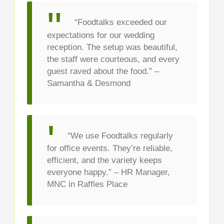
“Foodtalks exceeded our
expectations for our wedding
reception. The setup was beautiful,
the staff were courteous, and every
guest raved about the food.” –
Samantha & Desmond
“We use Foodtalks regularly
for office events. They’re reliable,
efficient, and the variety keeps
everyone happy.” – HR Manager,
MNC in Raffles Place