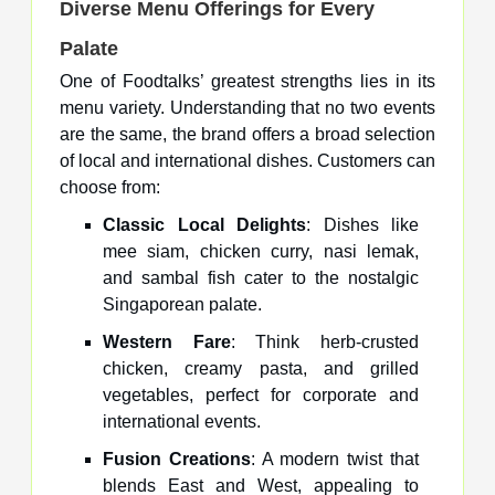
Diverse Menu Offerings for Every
Palate
One of Foodtalks’ greatest strengths lies in its
menu variety. Understanding that no two events
are the same, the brand offers a broad selection
of local and international dishes. Customers can
choose from:
Classic Local Delights
: Dishes like
mee siam, chicken curry, nasi lemak,
and sambal fish cater to the nostalgic
Singaporean palate.
Western Fare
: Think herb-crusted
chicken, creamy pasta, and grilled
vegetables, perfect for corporate and
international events.
Fusion Creations
: A modern twist that
blends East and West, appealing to