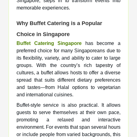
Singapore, steps in to transform events into
memorable experiences.
Why Buffet Catering is a Popular
Choice in Singapore
Buffet Catering Singapore
has become a
preferred choice for many Singaporeans due to
its flexibility, variety, and ability to cater to large
groups. With the country’s rich tapestry of
cultures, a buffet allows hosts to offer a diverse
spread that suits different dietary preferences
and tastes—from Halal options to vegetarian
and international cuisines.
Buffet-style service is also practical. It allows
guests to serve themselves at their own pace,
promoting a relaxed and interactive
environment. For events that span several hours
or include people from varied backgrounds, this