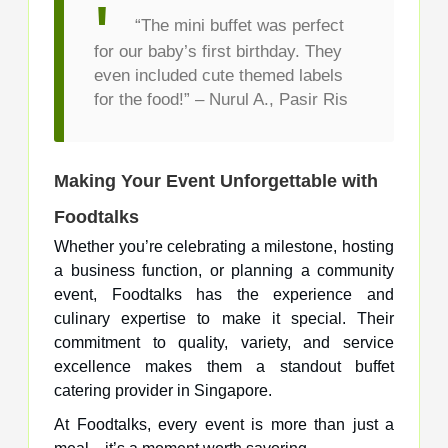
“The mini buffet was perfect
for our baby’s first birthday. They
even included cute themed labels
for the food!” – Nurul A., Pasir Ris
Making Your Event Unforgettable with
Foodtalks
Whether you’re celebrating a milestone, hosting
a business function, or planning a community
event, Foodtalks has the experience and
culinary expertise to make it special. Their
commitment to quality, variety, and service
excellence makes them a standout buffet
catering provider in Singapore.
At Foodtalks, every event is more than just a