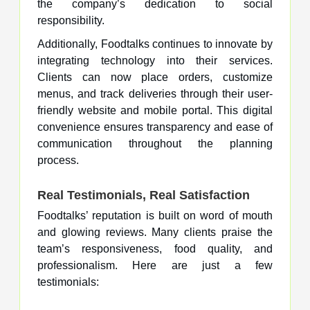
the company’s dedication to social
responsibility.
Additionally, Foodtalks continues to innovate by
integrating technology into their services.
Clients can now place orders, customize
menus, and track deliveries through their user-
friendly website and mobile portal. This digital
convenience ensures transparency and ease of
communication throughout the planning
process.
Real Testimonials, Real Satisfaction
Foodtalks’ reputation is built on word of mouth
and glowing reviews. Many clients praise the
team’s responsiveness, food quality, and
professionalism. Here are just a few
testimonials: