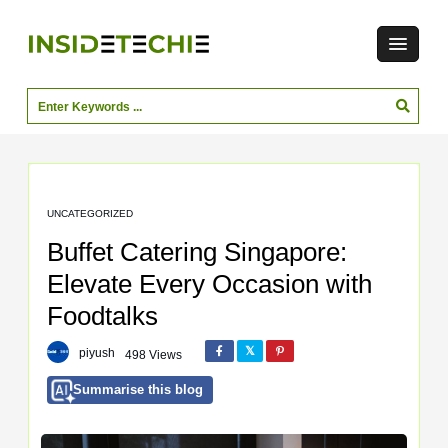
UNCATEGORIZED
Buffet Catering Singapore:
Elevate Every Occasion with
Foodtalks
piyush
498 Views
Summarise this blog