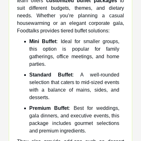
team offers
customized buffet packages
to
suit different budgets, themes, and dietary
needs. Whether you’re planning a casual
housewarming or an elegant corporate gala,
Foodtalks provides tiered buffet solutions:
Mini Buffet
: Ideal for smaller groups,
this option is popular for family
gatherings, office meetings, and home
parties.
Standard Buffet
: A well-rounded
selection that caters to mid-sized events
with a balance of mains, sides, and
desserts.
Premium Buffet
: Best for weddings,
gala dinners, and executive events, this
package includes gourmet selections
and premium ingredients.