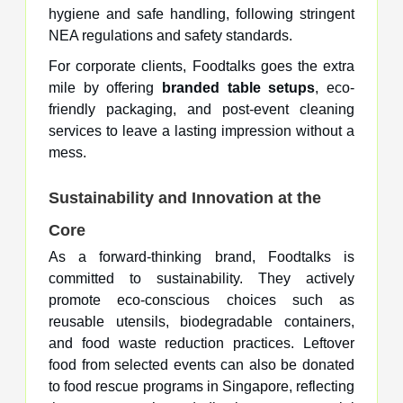
hygiene and safe handling, following stringent
NEA regulations and safety standards.
For corporate clients, Foodtalks goes the extra
mile by offering
branded table setups
, eco-
friendly packaging, and post-event cleaning
services to leave a lasting impression without a
mess.
Sustainability and Innovation at the
Core
As a forward-thinking brand, Foodtalks is
committed to sustainability. They actively
promote eco-conscious choices such as
reusable utensils, biodegradable containers,
and food waste reduction practices. Leftover
food from selected events can also be donated
to food rescue programs in Singapore, reflecting