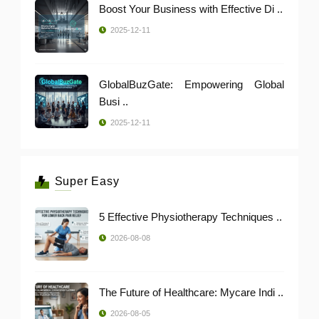
Boost Your Business with Effective Di ..
2025-12-11
GlobalBuzGate: Empowering Global
Busi ..
2025-12-11
Super Easy
5 Effective Physiotherapy Techniques ..
2026-08-08
The Future of Healthcare: Mycare Indi ..
2026-08-05