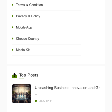
Terms & Condition
Privacy & Policy
Mobile App
Choose Country
Media Kit
Top Posts
Unleashing Business Innovation and Gr
..
2025-12-11