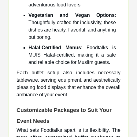
adventurous food lovers.
Vegetarian and Vegan Options
:
Thoughtfully crafted for inclusivity, these
dishes are hearty, flavorful, and anything
but boring.
Halal-Certified Menus
: Foodtalks is
MUIS Halal-certified, making it a safe
and reliable choice for Muslim guests.
Each buffet setup also includes necessary
tableware, serving equipment, and aesthetically
pleasing food displays that enhance the overall
ambiance of your event.
Customizable Packages to Suit Your
Event Needs
What sets Foodtalks apart is its flexibility. The