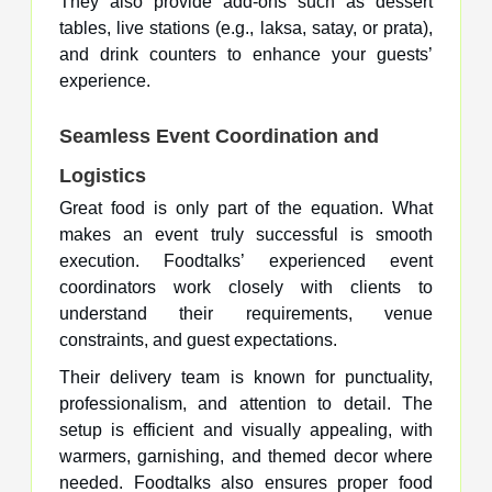
They also provide
add-ons
such as dessert
tables, live stations (e.g., laksa, satay, or prata),
and drink counters to enhance your guests’
experience.
Seamless Event Coordination and
Logistics
Great food is only part of the equation. What
makes an event truly successful is smooth
execution. Foodtalks’ experienced event
coordinators work closely with clients to
understand their requirements, venue
constraints, and guest expectations.
Their delivery team is known for punctuality,
professionalism, and attention to detail. The
setup is efficient and visually appealing, with
warmers, garnishing, and themed decor where
needed. Foodtalks also ensures proper food