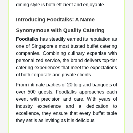
dining style is both efficient and enjoyable.
Introducing Foodtalks: A Name
Synonymous with Quality Catering
Foodtalks
has steadily earned its reputation as
one of Singapore’s most trusted buffet catering
companies. Combining culinary expertise with
personalized service, the brand delivers top-tier
catering experiences that meet the expectations
of both corporate and private clients.
From intimate parties of 20 to grand banquets of
over 500 guests, Foodtalks approaches each
event with precision and care. With years of
industry experience and a dedication to
excellence, they ensure that every buffet table
they set is as inviting as it is delicious.