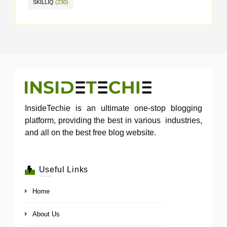
SKILLIQ
(230)
InsideTechie is an ultimate one-stop blogging
platform, providing the best in various industries,
and all on the best free blog website.
Useful Links
Home
About Us