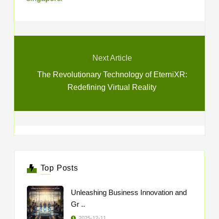
Next Article
The Revolutionary Technology of EterniXR:
Redefining Virtual Reality
Top Posts
Unleashing Business Innovation and
Gr ..
2025-12-11