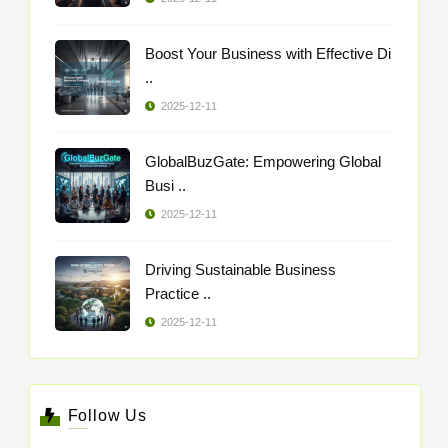
Boost Your Business with Effective Di
..
2025-12-11
GlobalBuzGate: Empowering Global
Busi ..
2025-12-11
Driving Sustainable Business
Practice ..
2025-12-11
Follow Us