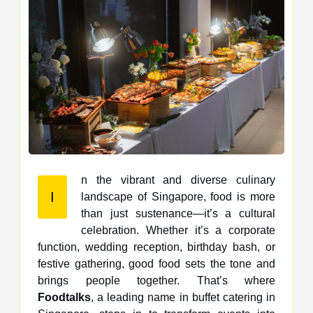
n the vibrant and diverse culinary
I
landscape of Singapore, food is more
than just sustenance—it’s a cultural
celebration. Whether it’s a corporate
function, wedding reception, birthday bash, or
festive gathering, good food sets the tone and
brings people together. That’s where
Foodtalks
, a leading name in buffet catering in