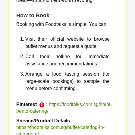
meal—it’s a moment worth savoring.
How to Book
Booking with Foodtalks is simple. You can:
Visit their official website to browse
buffet menus and request a quote.
Call their hotline for immediate
assistance and recommendations.
Arrange a food tasting session (for
large-scale bookings) to sample the
menu before confirming.
Pinterest
:
https://foodtalks.com.sg/halal-
bento-catering/
Service/Product Details:
https://foodtalks.com.sg/buffet-catering-in-
singapore/