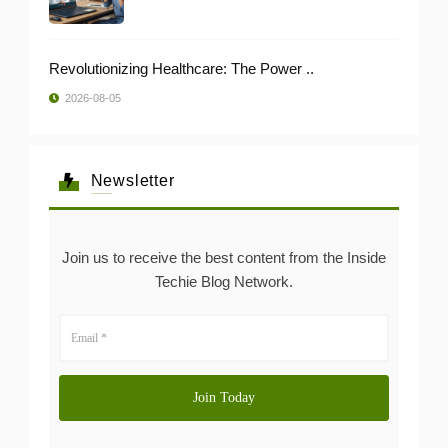
Revolutionizing Healthcare: The Power ..
2026-08-05
Newsletter
Join us to receive the best content from the Inside
Techie Blog Network.